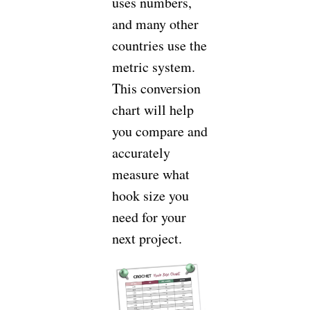
uses numbers,
and many other
countries use the
metric system.
This conversion
chart will help
you compare and
accurately
measure what
hook size you
need for your
next project.