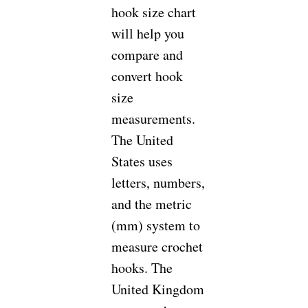
hook size chart
will help you
compare and
convert hook
size
measurements.
The United
States uses
letters, numbers,
and the metric
(mm) system to
measure crochet
hooks. The
United Kingdom