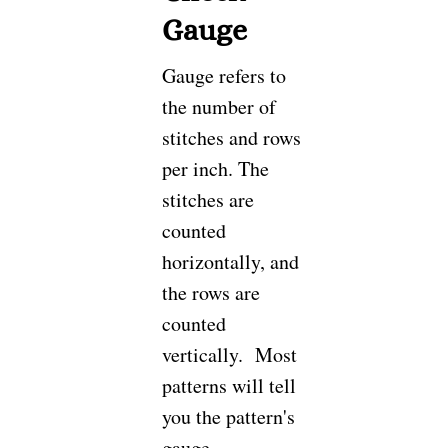
Gauge
Gauge refers to
the number of
stitches and rows
per inch. The
stitches are
counted
horizontally, and
the rows are
counted
vertically. Most
patterns will tell
you the pattern's
gauge.