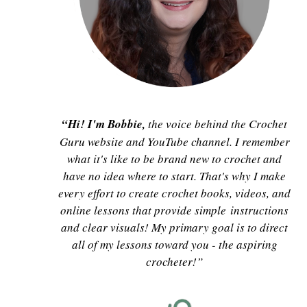
“Hi! I'm Bobbie,
the voice behind the Crochet
Guru website and YouTube channel. I remember
what it's like to be brand new to crochet and
have no idea where to start. That's why I make
every effort to create crochet books, videos, and
online lessons that provide simple instructions
and clear visuals! My primary goal is to direct
all of my lessons toward you - the aspiring
crocheter!”