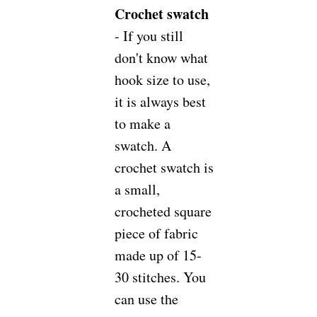
Crochet swatch
- If you still
don't know what
hook size to use,
it is always best
to make a
swatch. A
crochet swatch is
a small,
crocheted square
piece of fabric
made up of 15-
30 stitches. You
can use the