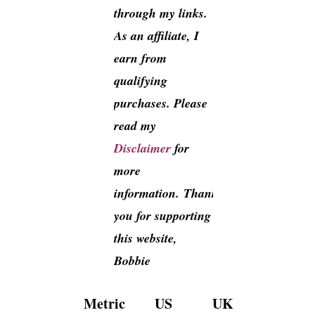
through my links.
As an affiliate, I
earn from
qualifying
purchases. Please
read my
Disclaimer
for
more
information. Thank
you for supporting
this website,
Bobbie
Metric
US
UK