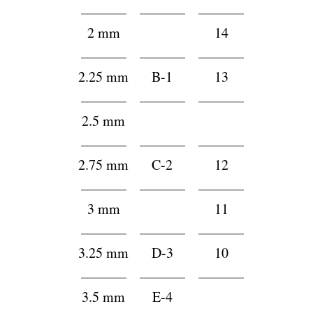
2 mm
h1
14
2.25 mm
B-1
13
2.5 mm
2
122
2.75 mm
C-2
12
3 mm
2
11
3.25 mm
D-3
10
3.5 mm
E-4
2