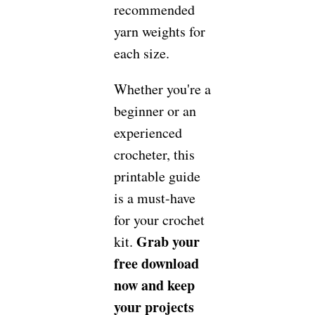
recommended
yarn weights for
each size.
Whether you're a
beginner or an
experienced
crocheter, this
printable guide
is a must-have
for your crochet
Grab your
kit.
free download
now and keep
your projects