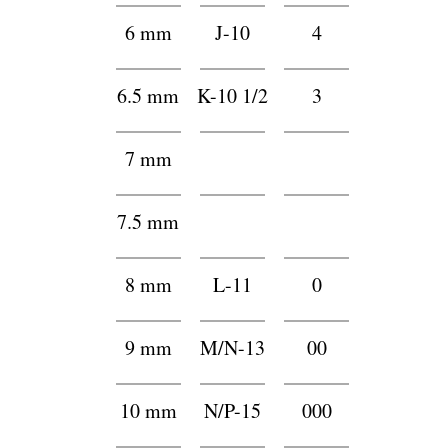
6 mm
J-10
4
6.5 mm
K-10 1/2
3
7 mm
h
h
7.5 mm
g
g
8 mm
L-11
0
9 mm
M/N-13
00
10 mm
N/P-15
000