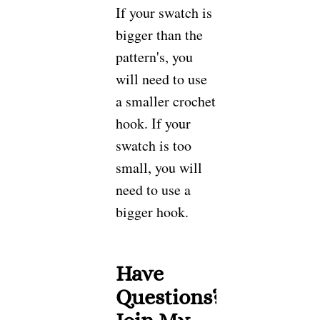
If your swatch is
bigger than the
pattern's, you
will need to use
a smaller crochet
hook. If your
swatch is too
small, you will
need to use a
bigger hook.
Have
Questions?