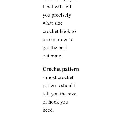
label will tell
you precisely
what size
crochet hook to
use in order to
get the best
outcome.
Crochet pattern
- most crochet
patterns should
tell you the size
of hook you
need.