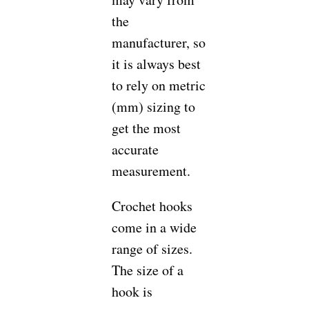
the
manufacturer, so
it is always best
to rely on metric
(mm) sizing to
get the most
accurate
measurement.
Crochet hooks
come in a wide
range of sizes.
The size of a
hook is