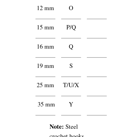
12 mm
O
f
15 mm
P/Q
f
16 mm
Q
h
19 mm
S
g
25 mm
T/U/X
f
35 mm
Y
h
Note:
Steel
crochet hooks