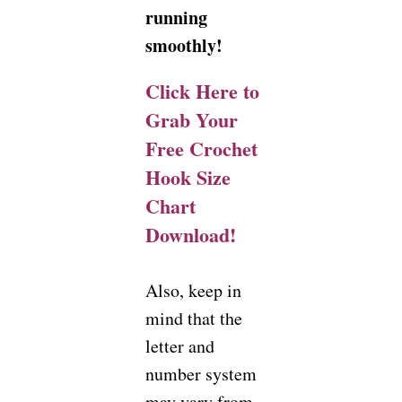
running
smoothly!
Click Here to
Grab Your
Free Crochet
Hook Size
Chart
Download!
Also, keep in
mind that the
letter and
number system
may vary from