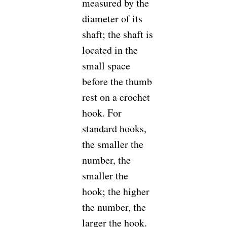
measured by the
diameter of its
shaft; the shaft is
located in the
small space
before the thumb
rest on a crochet
hook. For
standard hooks,
the smaller the
number, the
smaller the
hook; the higher
the number, the
larger the hook.