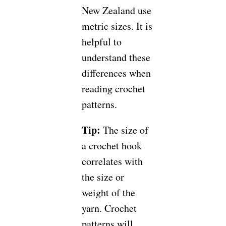
New Zealand use
metric sizes. It is
helpful to
understand these
differences when
reading crochet
patterns.
Tip:
The size of
a crochet hook
correlates with
the size or
weight of the
yarn. Crochet
patterns will