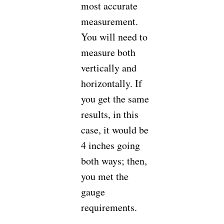
most accurate
measurement.
You will need to
measure both
vertically and
horizontally. If
you get the same
results, in this
case, it would be
4 inches going
both ways; then,
you met the
gauge
requirements.