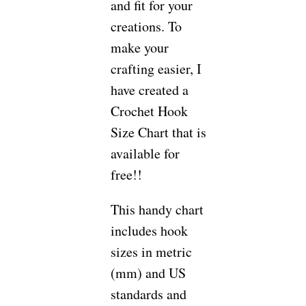
and fit for your
creations. To
make your
crafting easier, I
have created a
Crochet Hook
Size Chart that is
available for
free!!
This handy chart
includes hook
sizes in metric
(mm) and US
standards and