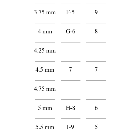
3.75 mm
F-5
9
4 mm
G-6
8
4.25 mm
h
h
4.5 mm
7
7
4.75 mm
h
h
5 mm
H-8
6
5.5 mm
I-9
5