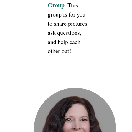
Group
.
This
group is for you
to share pictures,
ask questions,
and help each
other out!