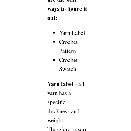
ways to figure it
out:
Yarn Label
Crochet
Pattern
Crochet
Swatch
Yarn label
- all
yarn has a
specific
thickness and
weight.
Therefore, a yarn