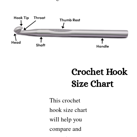
Crochet Hook
Size Chart
This crochet
hook size chart
will help you
compare and