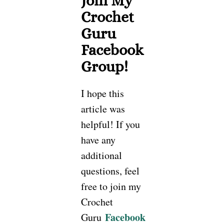
Join My
Crochet
Guru
Facebook
Group!
I hope this
article was
helpful! If you
have any
additional
questions, feel
free to join my
Crochet
Facebook
Guru