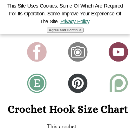
This Site Uses Cookies, Some Of Which Are Required
For Its Operation. Some Improve Your Experience Of
MENU
The Site.
Privacy Policy
.
Agree and Continue
Crochet Hook Size Chart
This crochet