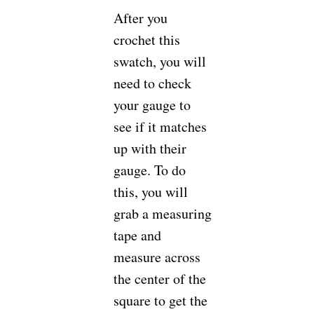
After you
crochet this
swatch, you will
need to check
your gauge to
see if it matches
up with their
gauge. To do
this, you will
grab a measuring
tape and
measure across
the center of the
square to get the