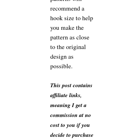
recommend a
hook size to help
you make the
pattern as close
to the original
design as
possible.
This post contains
affiliate links,
meaning I get a
commission at no
cost to you if you
decide to purchase