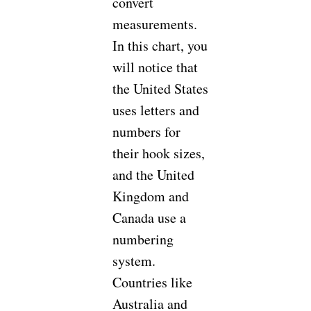
convert
measurements.
In this chart, you
will notice that
the United States
uses letters and
numbers for
their hook sizes,
and the United
Kingdom and
Canada use a
numbering
system.
Countries like
Australia and