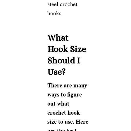
steel crochet
hooks.
What
Hook Size
Should I
Use?
There are many
ways to figure
out what
crochet hook
size to use. Here
are the best