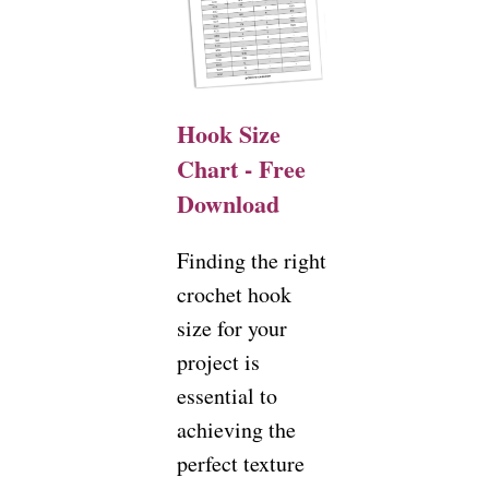
Hook Size
Chart - Free
Download
Finding the right
crochet hook
size for your
project is
essential to
achieving the
perfect texture