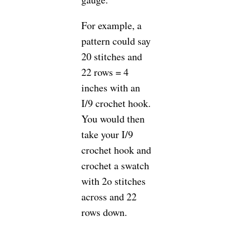
For example, a
pattern could say
20 stitches and
22 rows = 4
inches with an
I/9 crochet hook.
You would then
take your I/9
crochet hook and
crochet a swatch
with 2o stitches
across and 22
rows down.