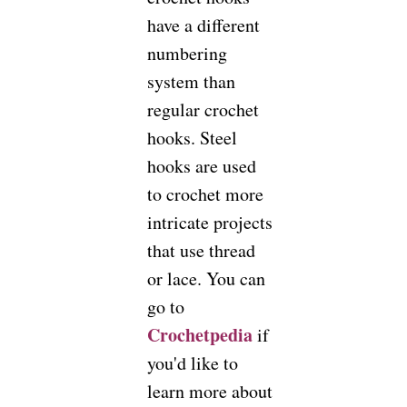
have a different
numbering
system than
regular crochet
hooks. Steel
hooks are used
to crochet more
intricate projects
that use thread
or lace. You can
go to
Crochetpedia
if
you'd like to
learn more about