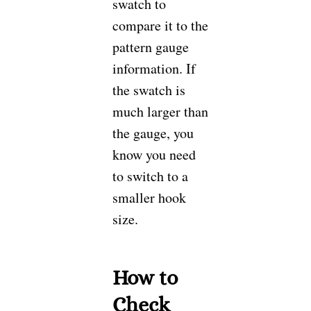
swatch to
compare it to the
pattern gauge
information. If
the swatch is
much larger than
the gauge, you
know you need
to switch to a
smaller hook
size.
How to
Check