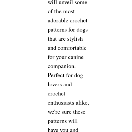
will unveil some
of the most
adorable crochet
patterns for dogs
that are stylish
and comfortable
for your canine
companion.
Perfect for dog
lovers and
crochet
enthusiasts alike,
we're sure these
patterns will
have you and