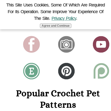
This Site Uses Cookies, Some Of Which Are Required
For Its Operation. Some Improve Your Experience Of
MENU
The Site.
Privacy Policy
.
Agree and Continue
Popular Crochet Pet
Patterns