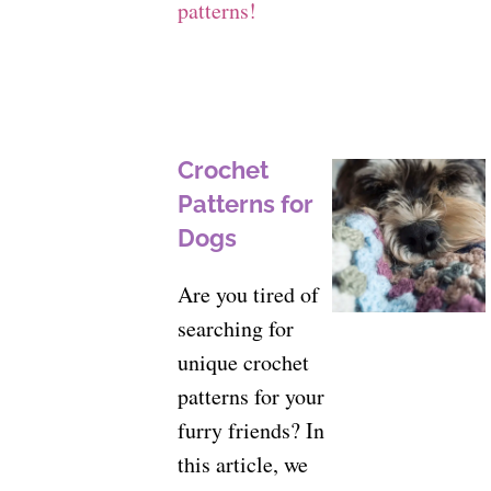
patterns!
Crochet
Patterns for
Dogs
Are you tired of
searching for
unique crochet
patterns for your
furry friends? In
this article, we