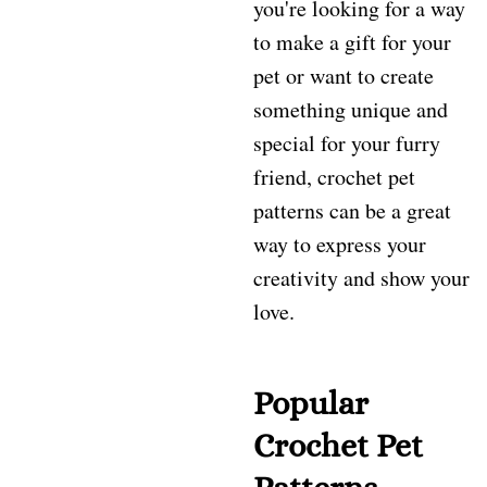
you're looking for a way
to make a gift for your
pet or want to create
something unique and
special for your furry
friend, crochet pet
patterns can be a great
way to express your
creativity and show your
love.
Popular
Crochet Pet