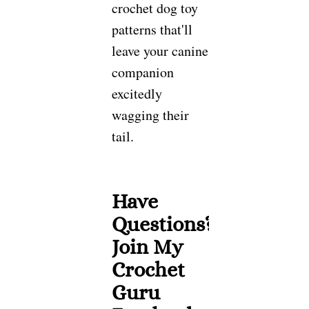
crochet dog toy
patterns that'll
leave your canine
companion
excitedly
wagging their
tail.
Have
Questions?
Join My
Crochet
Guru