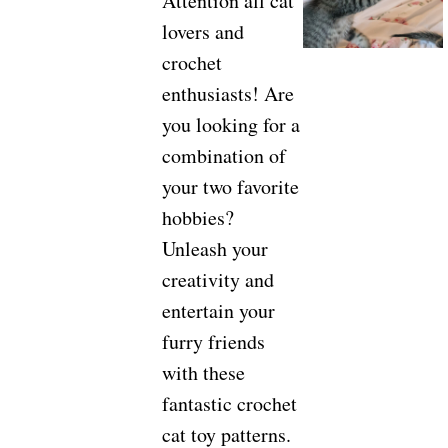
Attention all cat
lovers and
crochet
enthusiasts! Are
you looking for a
combination of
your two favorite
hobbies?
Unleash your
creativity and
entertain your
furry friends
with these
fantastic crochet
cat toy patterns.