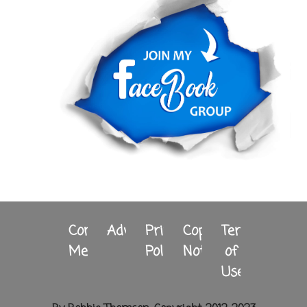
Contact
Advertising
Privacy
Copyright
Terms
Me
Policy
Notice
of
Use