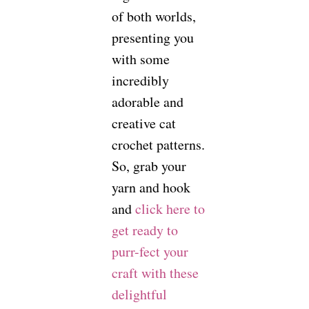
of both worlds,
presenting you
with some
incredibly
adorable and
creative cat
crochet patterns.
So, grab your
yarn and hook
and
click here to
get ready to
purr-fect your
craft with these
delightful