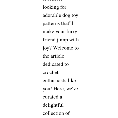
looking for
adorable dog toy
patterns that'll
make your furry
friend jump with
joy? Welcome to
the article
dedicated to
crochet
enthusiasts like
you! Here, we've
curated a
delightful
collection of