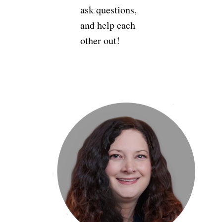
ask questions,
and help each
other out!