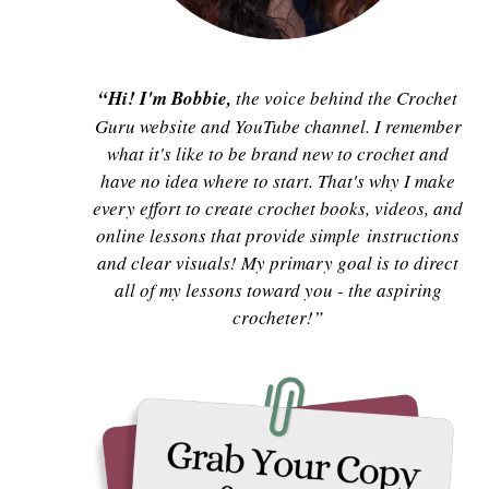
“Hi! I'm Bobbie,
the voice behind the Crochet
Guru website and YouTube channel. I remember
what it's like to be brand new to crochet and
have no idea where to start. That's why I make
every effort to create crochet books, videos, and
online lessons that provide simple instructions
and clear visuals! My primary goal is to direct
all of my lessons toward you - the aspiring
crocheter!”