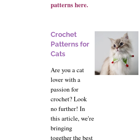
patterns here.
Crochet
Patterns for
Cats
Are you a cat
lover with a
passion for
crochet? Look
no further! In
this article, we're
bringing
together the best