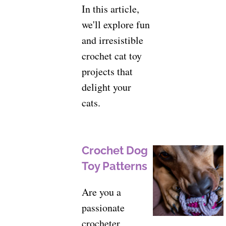
In this article,
we'll explore fun
and irresistible
crochet cat toy
projects that
delight your
cats.
Crochet Dog
Toy Patterns
Are you a
passionate
crocheter