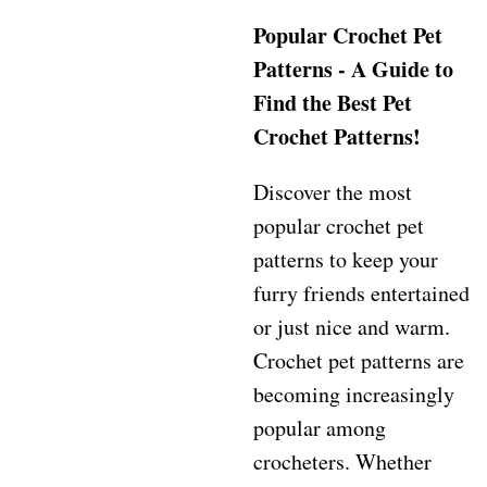
Popular Crochet Pet
Patterns - A Guide to
Find the Best Pet
Crochet Patterns!
Discover the most
popular crochet pet
patterns to keep your
furry friends entertained
or just nice and warm.
Crochet pet patterns are
becoming increasingly
popular among
crocheters. Whether