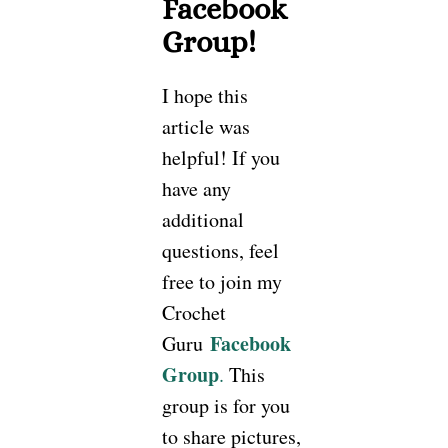
Facebook
Group!
I hope this
article was
helpful! If you
have any
additional
questions, feel
free to join my
Crochet
Facebook
Guru
Group
.
This
group is for you
to share pictures,