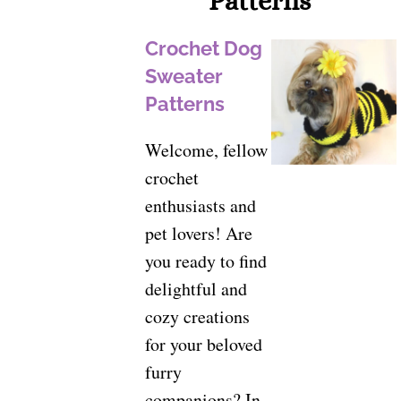
Patterns
Crochet Dog
Sweater
Patterns
Welcome, fellow
crochet
enthusiasts and
pet lovers! Are
you ready to find
delightful and
cozy creations
for your beloved
furry
companions? In