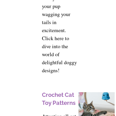
your pup
wagging your
tails in
excitement.
Click here to
dive into the
world of
delightful doggy
designs!
Crochet Cat
Toy Patterns