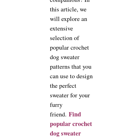
this article, we
will explore an
extensive
selection of
popular crochet
dog sweater
patterns that you
can use to design
the perfect
sweater for your
furry
Find
friend.
popular crochet
dog sweater