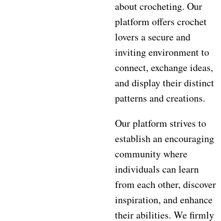
about crocheting. Our
platform offers crochet
lovers a secure and
inviting environment to
connect, exchange ideas,
and display their distinct
patterns and creations.
Our platform strives to
establish an encouraging
community where
individuals can learn
from each other, discover
inspiration, and enhance
their abilities. We firmly