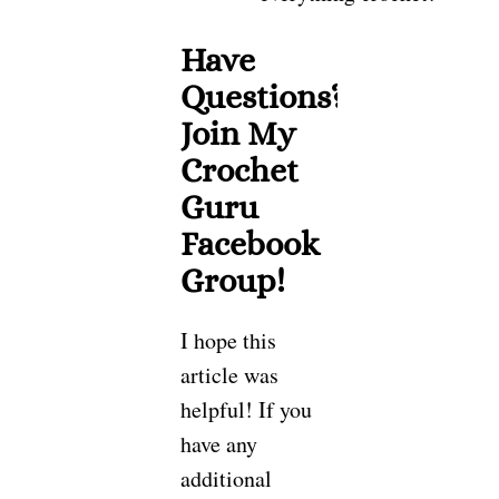
Have
Questions?
Join My
Crochet
Guru
Facebook
Group!
I hope this
article was
helpful! If you
have any
additional