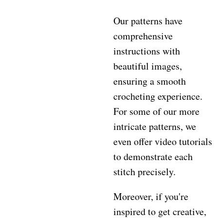
Our patterns have
comprehensive
instructions with
beautiful images,
ensuring a smooth
crocheting experience.
For some of our more
intricate patterns, we
even offer video tutorials
to demonstrate each
stitch precisely.
Moreover, if you're
inspired to get creative,