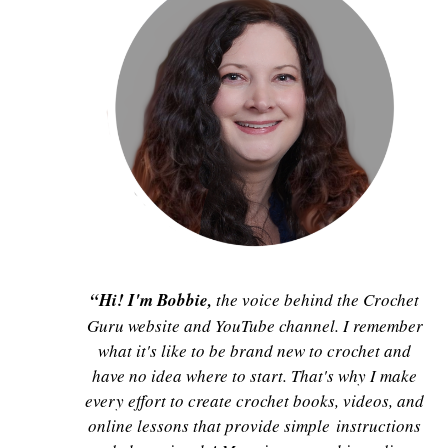
“Hi! I'm Bobbie,
the voice behind the Crochet
Guru website and YouTube channel. I remember
what it's like to be brand new to crochet and
have no idea where to start. That's why I make
every effort to create crochet books, videos, and
online lessons that provide simple instructions