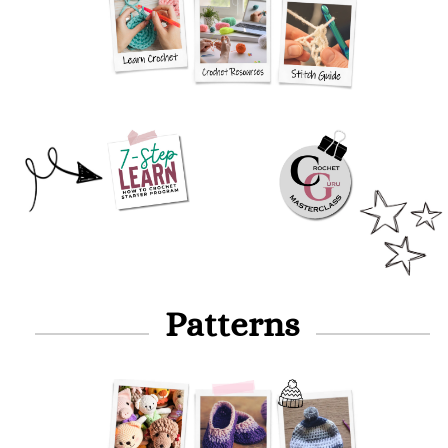
Patterns