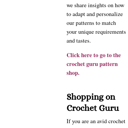
we share insights on how
to adapt and personalize
our patterns to match
your unique requirements
and tastes.
Click here to go to the
crochet guru pattern
shop.
Shopping on
Crochet Guru
If you are an avid crochet