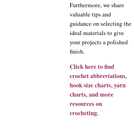
Furthermore, we share
valuable tips and
guidance on selecting the
ideal materials to give
your projects a polished
finish.
Click here to find
crochet abbreviations,
hook size charts, yarn
charts, and more
resources on
crocheting.