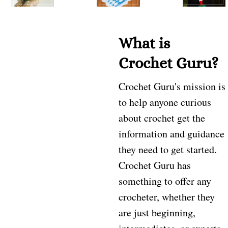
What is
Crochet Guru?
Crochet Guru's mission is
to help anyone curious
about crochet get the
information and guidance
they need to get started.
Crochet Guru has
something to offer any
crocheter, whether they
are just beginning,