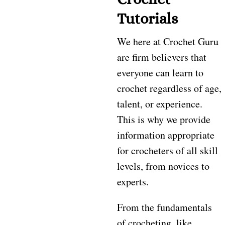
Tutorials
We here at Crochet Guru
are firm believers that
everyone can learn to
crochet regardless of age,
talent, or experience.
This is why we provide
information appropriate
for crocheters of all skill
levels, from novices to
experts.
From the fundamentals
of crocheting, like