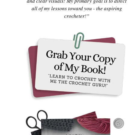
and clear visuals! My primary goal is to direct
all of my lessons toward you - the aspiring
crocheter!”