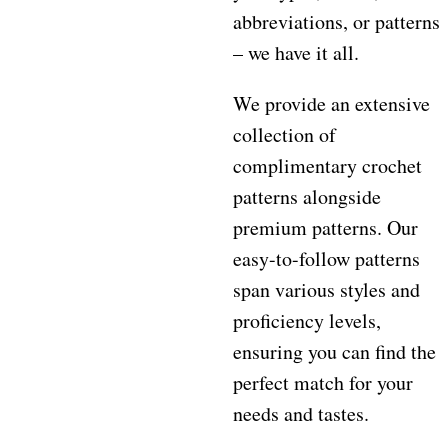
abbreviations, or patterns
– we have it all.
We provide an extensive
collection of
complimentary crochet
patterns alongside
premium patterns. Our
easy-to-follow patterns
span various styles and
proficiency levels,
ensuring you can find the
perfect match for your
needs and tastes.