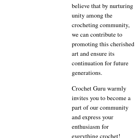
believe that by nurturing
unity among the
crocheting community,
we can contribute to
promoting this cherished
art and ensure its
continuation for future
generations.
Crochet Guru warmly
invites you to become a
part of our community
and express your
enthusiasm for
everything crochet!