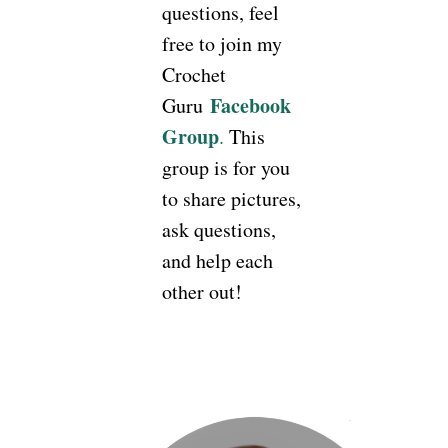
questions, feel
free to join my
Crochet
Facebook
Guru
Group
.
This
group is for you
to share pictures,
ask questions,
and help each
other out!