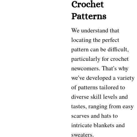
Crochet
Patterns
We understand that
locating the perfect
pattern can be difficult,
particularly for crochet
newcomers. That's why
we've developed a variety
of patterns tailored to
diverse skill levels and
tastes, ranging from easy
scarves and hats to
intricate blankets and
sweaters.