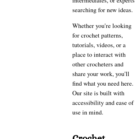
intermediates, or experts
searching for new ideas.
Whether you're looking
for crochet patterns,
tutorials, videos, or a
place to interact with
other crocheters and
share your work, you'll
find what you need here.
Our site is built with
accessibility and ease of
use in mind.
Crochet