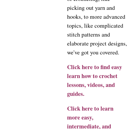
picking out yarn and
hooks, to more advanced
topics, like complicated
stitch patterns and
elaborate project designs,
we've got you covered.
Click here to find easy
learn how to crochet
lessons, videos, and
guides.
Click here to learn
more easy,
intermediate, and