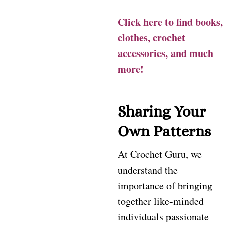
Click here to find books,
clothes, crochet
accessories, and much
more!
Sharing Your
Own Patterns
At Crochet Guru, we
understand the
importance of bringing
together like-minded
individuals passionate