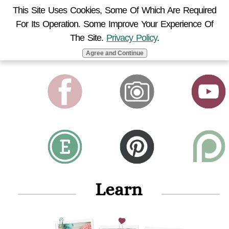
This Site Uses Cookies, Some Of Which Are Required
For Its Operation. Some Improve Your Experience Of
MENU
The Site.
Privacy Policy
.
Agree and Continue
Learn