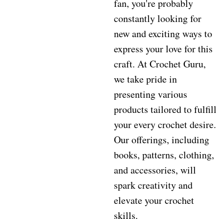
fan, you're probably
constantly looking for
new and exciting ways to
express your love for this
craft. At Crochet Guru,
we take pride in
presenting various
products tailored to fulfill
your every crochet desire.
Our offerings, including
books, patterns, clothing,
and accessories, will
spark creativity and
elevate your crochet
skills.