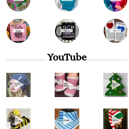
YouTube