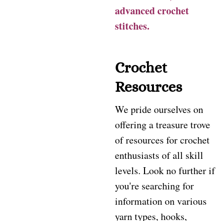
advanced crochet
stitches.
Crochet
Resources
We pride ourselves on
offering a treasure trove
of resources for crochet
enthusiasts of all skill
levels. Look no further if
you're searching for
information on various
yarn types, hooks,