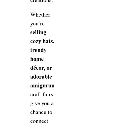
Whether
you’re
selling
cozy hats,
trendy
home
décor, or
adorable
amigurumi,
craft fairs
give you a
chance to
connect