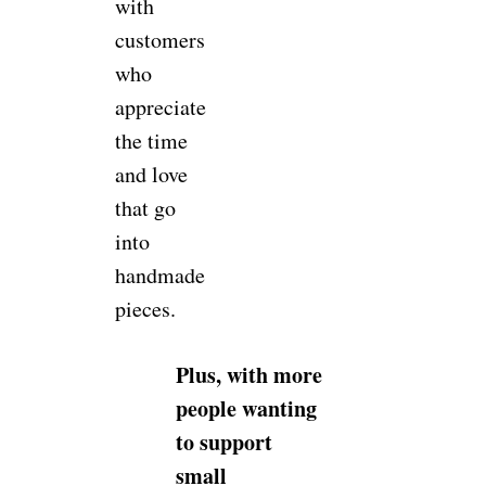
with
customers
who
appreciate
the time
and love
that go
into
handmade
pieces.
Plus, with more
people wanting
to support
small