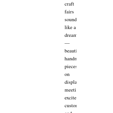
craft
fairs
sounds
like a
dream
—
beautiful
handmade
pieces
on
display,
meeting
excited
customers,