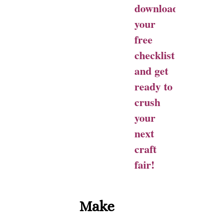
download
your
free
checklist
and get
ready to
crush
your
next
craft
fair!
Make