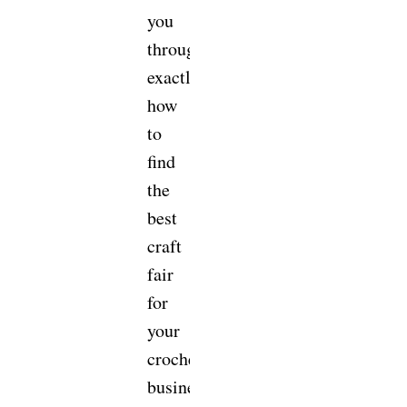
you
through
exactly
how
to
find
the
best
craft
fair
for
your
crochet
business