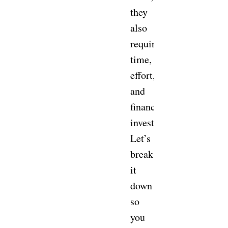
they
also
require
time,
effort,
and
financial
investment.
Let’s
break
it
down
so
you