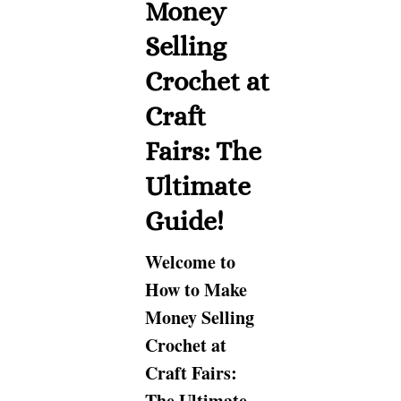
Money
Selling
Crochet at
Craft
Fairs: The
Ultimate
Guide!
Welcome to
How to Make
Money Selling
Crochet at
Craft Fairs:
The Ultimate