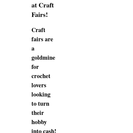
at Craft
Fairs!
Craft
fairs are
a
goldmine
for
crochet
lovers
looking
to turn
their
hobby
into cash!