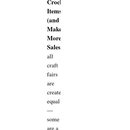
Crochet
Items
(and
Make
More
Sales!)
Not
all
craft
fairs
are
created
equal
—
some
are a