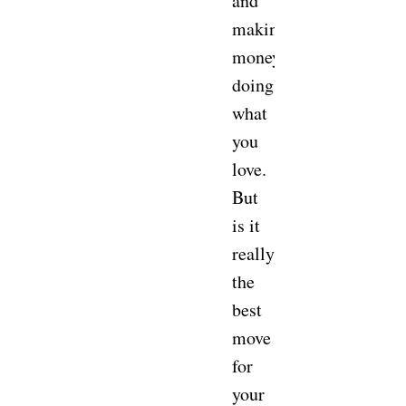
and
making
money
doing
what
you
love.
But
is it
really
the
best
move
for
your