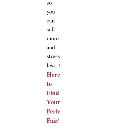
so
you
can
sell
more
and
stress
Click
less.
Here
to
Find
Your
Perfect
Fair!