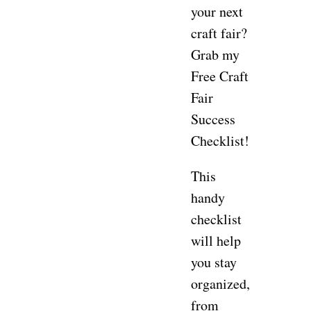
your next
craft fair?
Grab my
Free Craft
Fair
Success
Checklist!
This
handy
checklist
will help
you stay
organized,
from