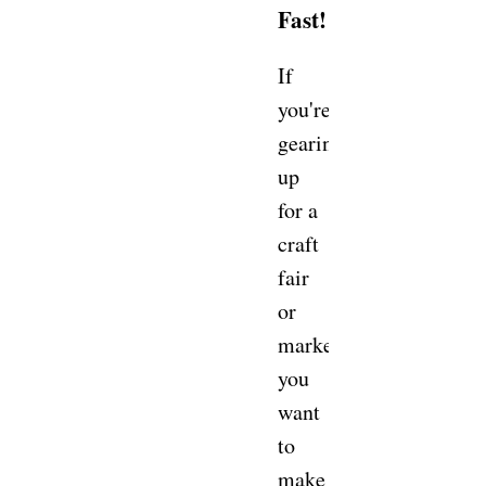
Fast!
If
you're
gearing
up
for a
craft
fair
or
market,
you
want
to
make