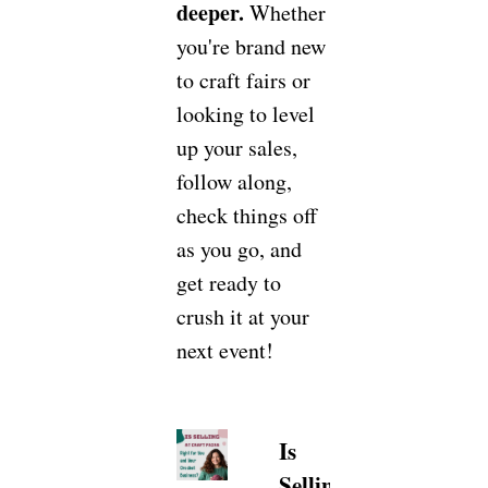
deeper.
Whether
you're brand new
to craft fairs or
looking to level
up your sales,
follow along,
check things off
as you go, and
get ready to
crush it at your
next event!
Is
Selling