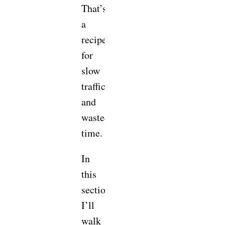
That’s
a
recipe
for
slow
traffic
and
wasted
time.
In
this
section,
I’ll
walk