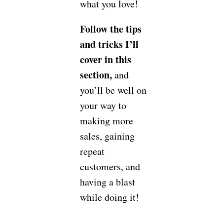
what you love!
Follow the tips
and tricks I’ll
cover in this
section,
and
you’ll be well on
your way to
making more
sales, gaining
repeat
customers, and
having a blast
while doing it!