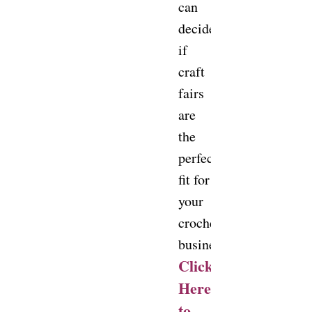
can
decide
if
craft
fairs
are
the
perfect
fit for
your
crochet
business!
Click
Here
to