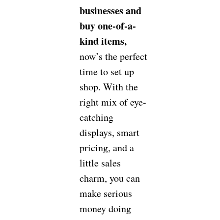
businesses and
buy one-of-a-
kind items,
now’s the perfect
time to set up
shop. With the
right mix of eye-
catching
displays, smart
pricing, and a
little sales
charm, you can
make serious
money doing