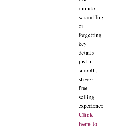
minute
scrambling
or
forgetting
key
details—
just a
smooth,
stress-
free
selling
experience.
Click
here to