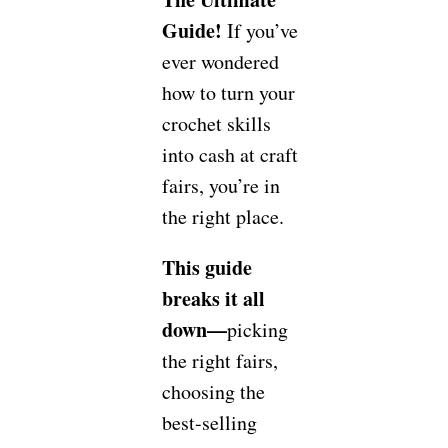
Guide!
If you’ve
ever wondered
how to turn your
crochet skills
into cash at craft
fairs, you’re in
the right place.
This guide
breaks it all
down—
picking
the right fairs,
choosing the
best-selling