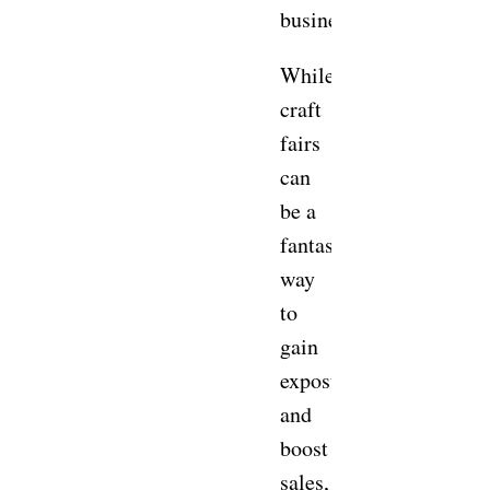
business?
While
craft
fairs
can
be a
fantastic
way
to
gain
exposure
and
boost
sales,