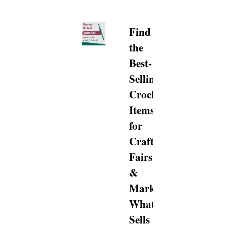
Find
the
Best-
Selling
Crochet
Items
for
Craft
Fairs
&
Markets…
What
Sells