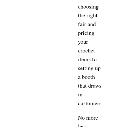
choosing
the right
fair and
pricing
your
crochet
items to
setting up
a booth
that draws
in
customers.
No more
last-