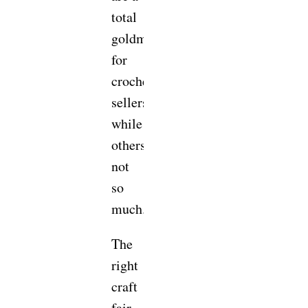
total
goldmine
for
crochet
sellers,
while
others…
not
so
much.
The
right
craft
fair