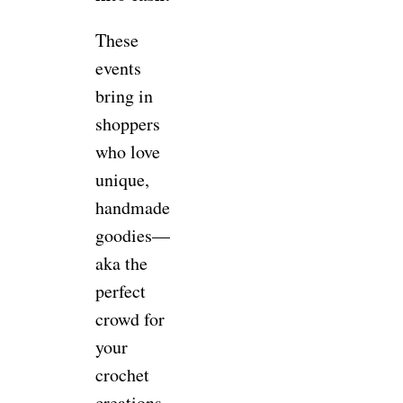
These
events
bring in
shoppers
who love
unique,
handmade
goodies—
aka the
perfect
crowd for
your
crochet
creations.