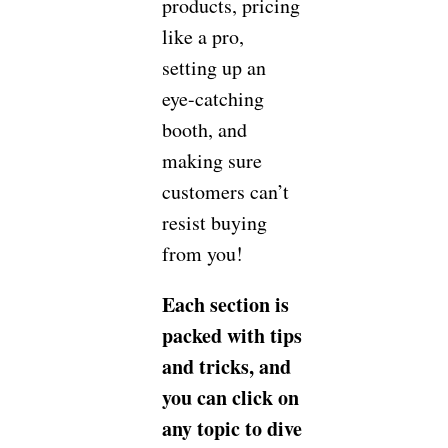
products, pricing
like a pro,
setting up an
eye-catching
booth, and
making sure
customers can’t
resist buying
from you!
Each section is
packed with tips
and tricks, and
you can click on
any topic to dive