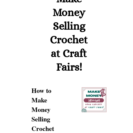
Money
Selling
Crochet
at Craft
Fairs!
How to
Make
Money
Selling
Crochet