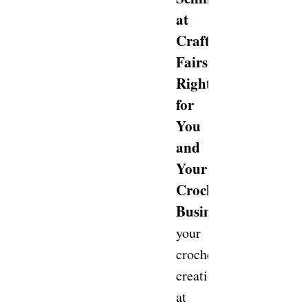
at
Craft
Fairs
Right
for
You
and
Your
Crochet
Business?
Selling
your
crochet
creations
at