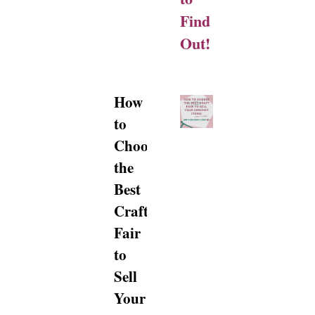
Find
Out!
How
to
Choose
the
Best
Craft
Fair
to
Sell
Your