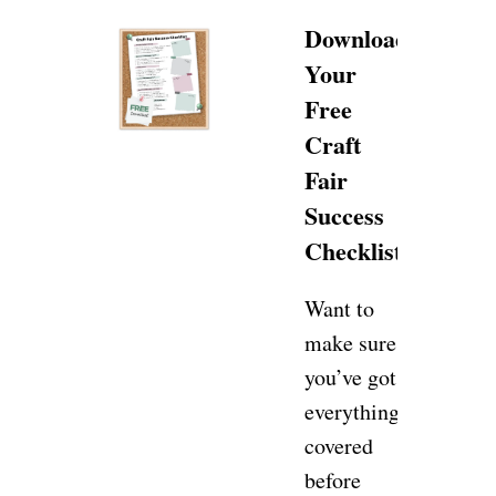
Download
Your
Free
Craft
Fair
Success
Checklist!
Want to
make sure
you’ve got
everything
covered
before