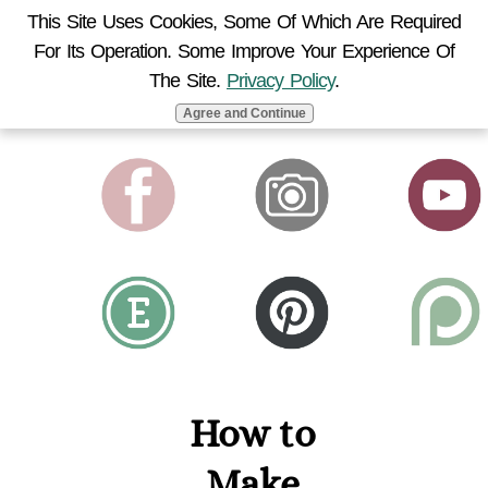
This Site Uses Cookies, Some Of Which Are Required
For Its Operation. Some Improve Your Experience Of
MENU
The Site.
Privacy Policy
.
Agree and Continue
How to
Make