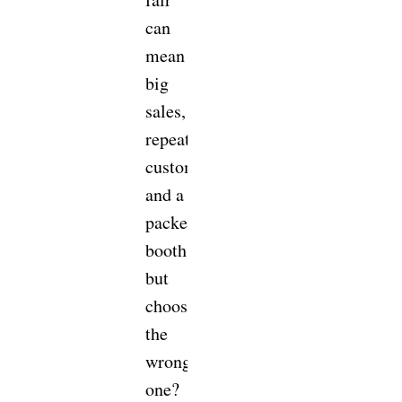
can
mean
big
sales,
repeat
customers,
and a
packed
booth,
but
choosing
the
wrong
one?