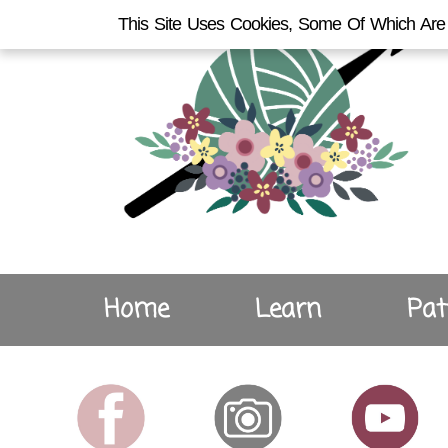
This Site Uses Cookies, Some Of Which Are 
Home
Learn
Pat