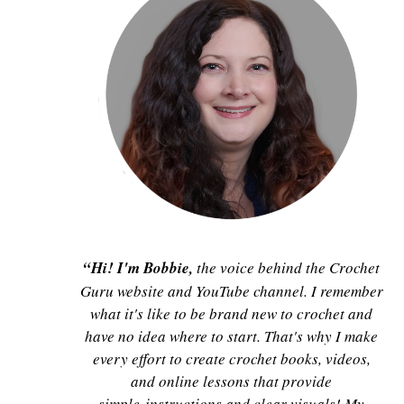
“Hi! I'm Bobbie,
the voice behind the Crochet
Guru website and YouTube channel. I remember
what it's like to be brand new to crochet and
have no idea where to start. That's why I make
every effort to create crochet books, videos,
and online lessons that provide
simple instructions and clear visuals! My