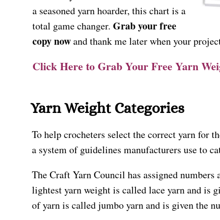
a seasoned yarn hoarder, this chart is a
Grab your free
total game changer.
copy now
and thank me later when your project
Click Here to Grab Your Free Yarn We
Yarn Weight Categories
To help crocheters select the correct yarn for th
a system of guidelines manufacturers use to ca
The Craft Yarn Council has assigned numbers 
lightest yarn weight is called lace yarn and is 
of yarn is called jumbo yarn and is given the n