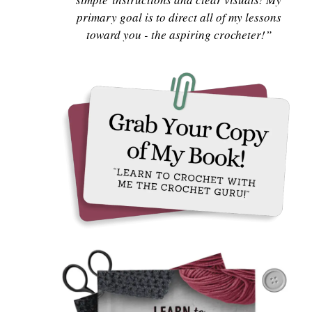
primary goal is to direct all of my lessons
toward you - the aspiring crocheter!”