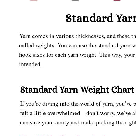
Standard Yar
Yarn comes in various thicknesses, and these th
called weights. You can use the standard yarn 
hook sizes for each yarn weight. This way, your
intended.
Standard Yarn Weight Chart
If you’re diving into the world of yarn, you’ve 
felt a little overwhelmed—don’t worry, we’ve 
can save your sanity and make picking the right