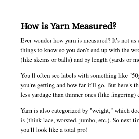
How is Yarn Measured?
Ever wonder how yarn is measured? It's not as c
things to know so you don't end up with the wr
(like skeins or balls) and by length (yards or m
You'll often see labels with something like "5
you're getting and how far it'll go. But here's 
less yardage than thinner ones (like fingering)
Yarn is also categorized by "weight," which doe
is (think lace, worsted, jumbo, etc.). So next t
you'll look like a total pro!