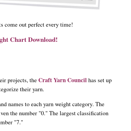
s come out perfect every time!
ight Chart Download!
Craft Yarn Council
eir projects, the
has set up
tegorize their yarn.
and names to each yarn weight category. The
given the number "0." The largest classification
umber "7."