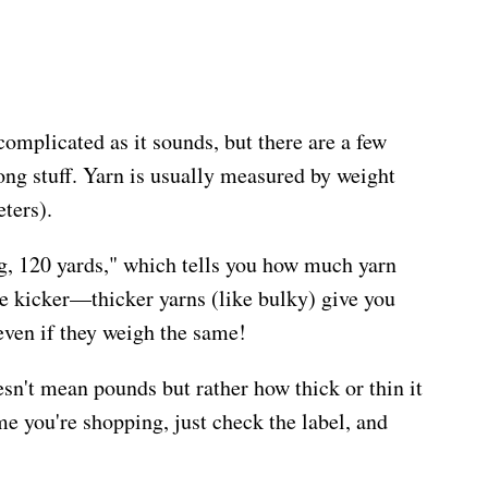
omplicated as it sounds, but there are a few
ong stuff. Yarn is usually measured by weight
eters).
0g, 120 yards," which tells you how much yarn
the kicker—thicker yarns (like bulky) give you
 even if they weigh the same!
sn't mean pounds but rather how thick or thin it
ime you're shopping, just check the label, and