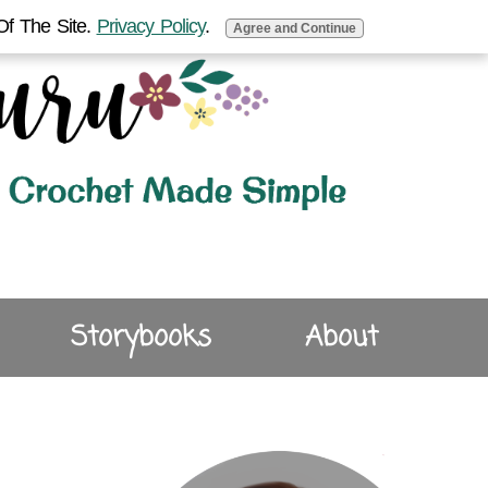
Of The Site.
Privacy Policy
.
Agree and Continue
Storybooks
About