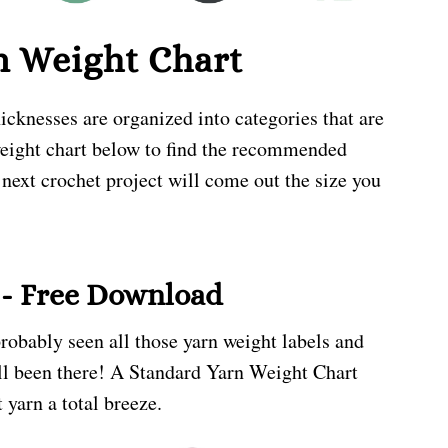
n Weight Chart
icknesses are organized into categories that are
weight chart below to find the recommended
 next crochet project will come out the size you
 - Free Download
probably seen all those yarn weight labels and
all been there! A Standard Yarn Weight Chart
 yarn a total breeze.