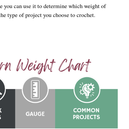
e you can use it to determine which weight of
 the type of project you choose to crochet.