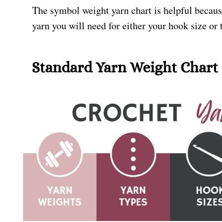
The symbol weight yarn chart is helpful becaus
yarn you will need for either your hook size or
Standard Yarn Weight Chart