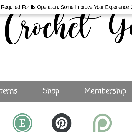
Required For Its Operation. Some Improve Your Experience 
terns
Shop
Membership