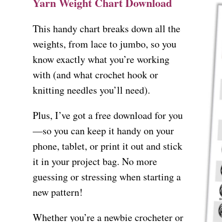
Yarn Weight Chart Download
This handy chart breaks down all the
weights, from lace to jumbo, so you
know exactly what you’re working
with (and what crochet hook or
knitting needles you’ll need).
Plus, I’ve got a free download for you
—so you can keep it handy on your
phone, tablet, or print it out and stick
it in your project bag. No more
guessing or stressing when starting a
new pattern!
Whether you’re a newbie crocheter or