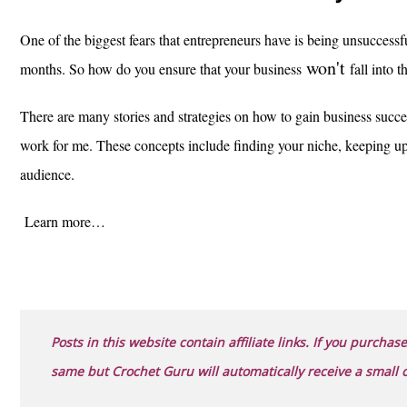
One of the biggest fears that entrepreneurs have is being unsuccessful
won't
months. So how do you ensure that your business
fall into t
There are many stories and strategies on how to gain business succe
work for me. These concepts include finding your niche, keeping 
audience.
Learn more…
Posts in this website contain affiliate links. If you purchase
same but Crochet Guru will automatically receive a small