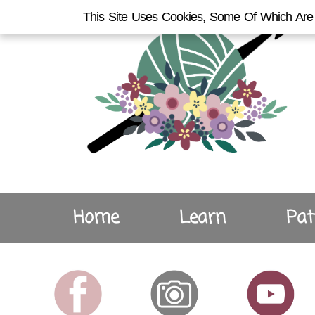
This Site Uses Cookies, Some Of Which Are 
Home
Learn
Pat