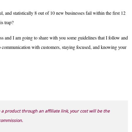
, and statistically 8 out of 10 new businesses fail within the first 12
his trap?
ss and I am going to share with you some guidelines that I follow and
up communication with customers, staying focused, and knowing your
 a product through an affiliate link, your cost will be the
 commission.