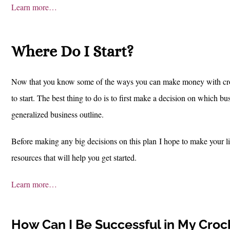
Learn more…
Where Do I Start?
Now that you know some of the ways you can make money with croch
to start. The best thing to do is to first make a decision on which b
generalized business outline.
Before making any big decisions on this plan
I hope to make your li
resources that will help you get started.
Learn more…
How Can I Be Successful in My Croc