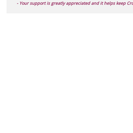
- Your support is greatly appreciated and it helps keep Cr