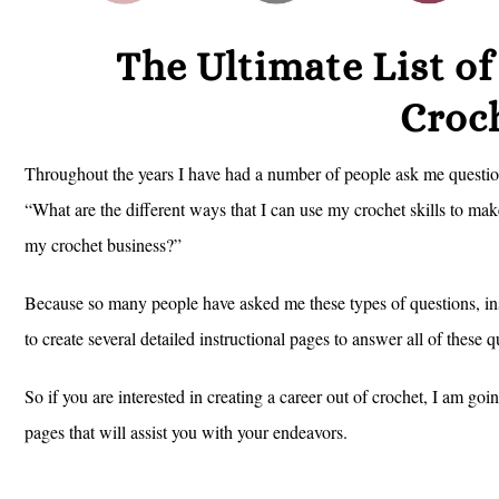
The Ultimate List o
Croc
Throughout the years I have had a number of people ask me questio
“What are the different ways that I can use my crochet skills to mak
my crochet business?”
Because so many people have asked me these types of questions, ins
to create several detailed instructional pages to answer all of these
So if you are interested in creating a career out of crochet, I am go
pages that will assist you with your endeavors.