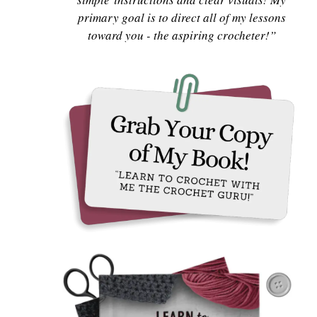
primary goal is to direct all of my lessons
toward you - the aspiring crocheter!”