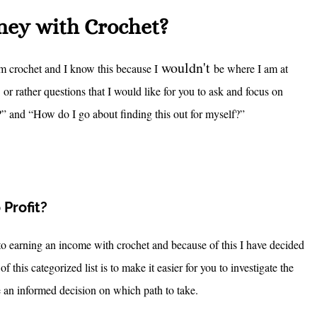
oney with Crochet?
wouldn't
from crochet and I know this because I
be where I am at
r rather questions that I would like for you to ask and focus on
” and “How do I go about finding this out for myself?”
Profit?
s to earning an income with crochet and because of this I have decided
f this categorized list is to make it easier for you to investigate the
e an informed decision on which path to take.