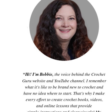
“Hi! I'm Bobbie,
the voice behind the Crochet
Guru website and YouTube channel. I remember
what it's like to be brand new to crochet and
have no idea where to start. That's why I make
every effort to create crochet books, videos,
and online lessons that provide
simple instructions and clear visuals! My