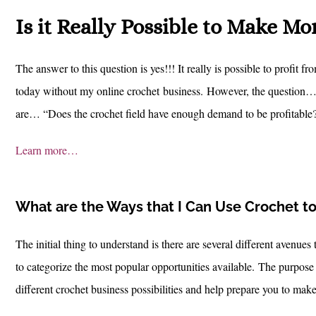
Is it Really Possible to Make M
The answer to this question is yes!!! It really is possible to profit 
today without my online crochet business.
However, the question… o
are… “Does the crochet field have enough demand to be profitable?
Learn more…
What are the Ways that I Can Use Crochet to 
The initial thing to understand is there are several different avenue
to categorize the most popular opportunities available.
The purpose o
different crochet business possibilities and help prepare you to mak