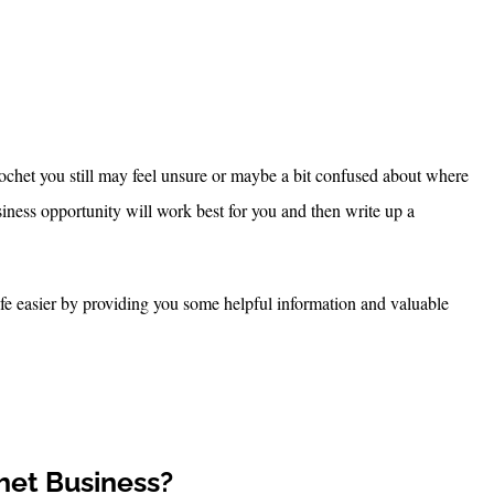
et you still may feel unsure or maybe a bit confused about where
usiness opportunity will work best for you and then write up a
fe easier by providing you some helpful information and valuable
het Business?