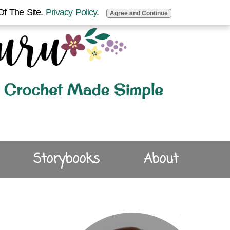
Of The Site.
Privacy Policy
.
Agree and Continue
Storybooks
About