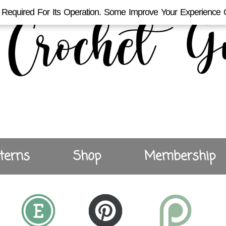
Required For Its Operation. Some Improve Your Experience 
terns
Shop
Membership