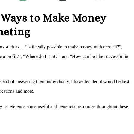
f Ways to Make Money
heting
ns such as… “Is it really possible to make money with crochet?”,
e a profit?”, “Where do I start?”, and “How can be I be successful in
tead of answering them individually, I have decided it would be best
 questions and more.
ing to reference some useful and beneficial resources throughout these